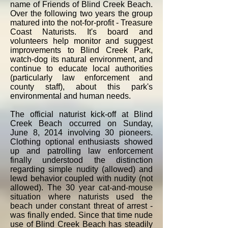
name of Friends of Blind Creek Beach.
Over the following two years the group
matured into the not-for-profit - Treasure
Coast Naturists. It's board and
volunteers help monitor and suggest
improvements to Blind Creek Park,
watch-dog its natural environment, and
continue to educate local authorities
(particularly law enforcement and
county staff), about this park's
environmental and human needs.
The official naturist kick-off at Blind
Creek Beach occurred on Sunday,
June 8, 2014 involving 30 pioneers.
Clothing optional enthusiasts showed
up and patrolling law enforcement
finally understood the distinction
regarding simple nudity (allowed) and
lewd behavior coupled with nudity (not
allowed). The 30 year cat-and-mouse
situation where naturists used the
beach under constant threat of arrest -
was finally ended. Since that time nude
use of Blind Creek Beach has steadily