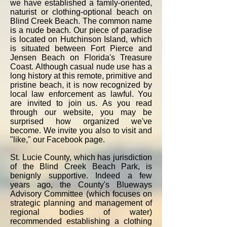
we have established a family-oriented,
naturist or clothing-optional beach on
Blind Creek Beach. The common name
is a nude beach. Our piece of paradise
is located on Hutchinson Island, which
is situated between Fort Pierce and
Jensen Beach on Florida's Treasure
Coast. Although casual nude use has a
long history at this remote, primitive and
pristine beach, it is now recognized by
local law enforcement as lawful. You
are invited to join us.​ As you read
through our website, you may be
surprised how organized we've
become. We invite you also to visit and
"like,"
our Facebook page
.
St. Lucie County, which has jurisdiction
of the Blind Creek Beach Park, is
benignly supportive. Indeed a few
years ago, the County's Blueways
Advisory Committee (which focuses on
strategic planning and management of
regional bodies of water)
recommended establishing a clothing