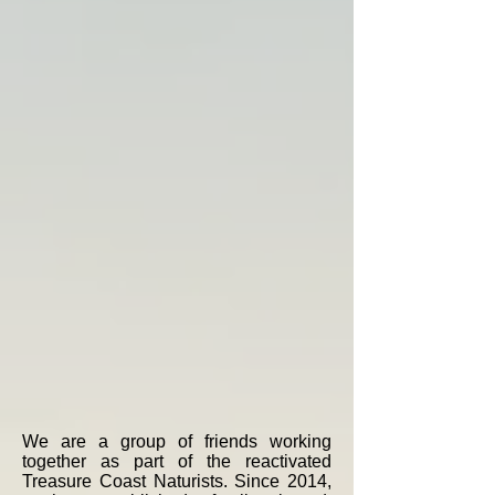
We are a group of friends working
together as part of the reactivated
Treasure Coast Naturists. Since 2014,