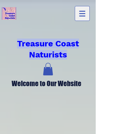
Treasure Coast
Naturists
Welcome to Our Website