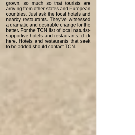
grown, so much so that tourists are
arriving from other states and European
countries. Just ask the local hotels and
nearby restaurants. They've witnessed
a dramatic and desirable change for the
better. For the TCN list of local naturist-
supportive hotels and restaurants, click
here. Hotels and restaurants that seek
to be added should contact TCN.