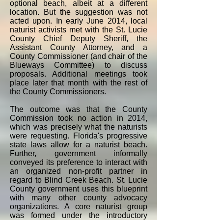
optional beach, albeit at a different
location. But the suggestion was not
acted upon. In early June 2014, local
naturist activists met with the St. Lucie
County Chief Deputy Sheriff, the
Assistant County Attorney, and a
County Commissioner (and chair of the
Blueways Committee) to discuss
proposals. Additional meetings took
place later that month with the rest of
the County Commissioners.
The outcome was that the County
Commission took no action in 2014,
which was precisely what the naturists
were requesting. Florida's progressive
state laws allow for a naturist beach.
Further, government informally
conveyed its preference to interact with
an organized non-profit partner in
regard to Blind Creek Beach. St. Lucie
County government uses this blueprint
with many other county advocacy
organizations. A core naturist group
was formed under the introductory