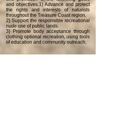
and objectives.​1) Advance and protect
the rights and interests of naturists
throughout the Treasure Coast region.
2) Support the responsible recreational
nude use of public lands.
​3) Promote body acceptance through
clothing optional recreation, using tools
of education and community outreach.
4) Increase the awareness of naturism
and body acceptance among naturists
and non-naturists.