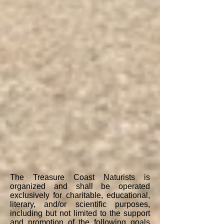
The Treasure Coast Naturists is
organized and shall be operated
exclusively for charitable, educational,
literary, and/or scientific purposes,
including but not limited to the support
and promotion of the following goals