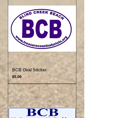
BCB Oval Sticker
Price
$5.00