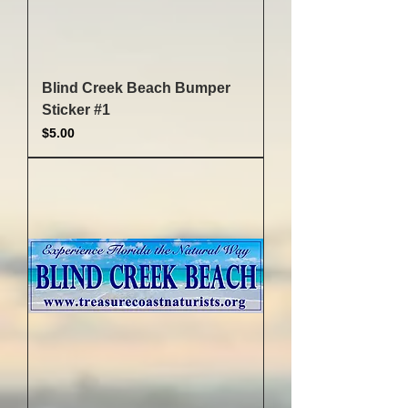
Blind Creek Beach Bumper
Sticker #1
Price
$5.00