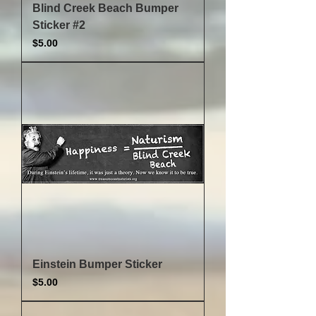
Blind Creek Beach Bumper
Sticker #2
Price
$5.00
Einstein Bumper Sticker
Price
$5.00