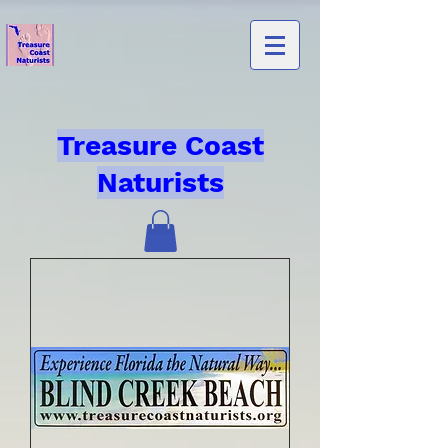
Treasure Coast
Naturists