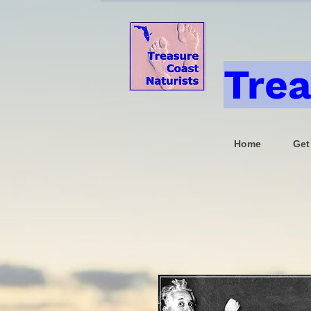
Trea
Home
Get