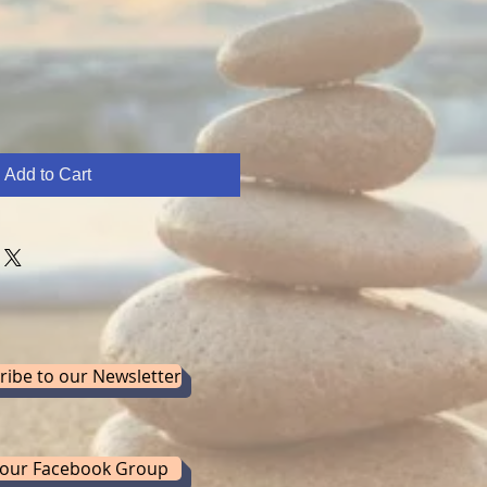
Add to Cart
ribe to our Newsletter
 our Facebook Group