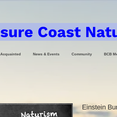
sure Coast Natu
 Acquainted
News & Events
Community
BCB Me
Einstein Bu