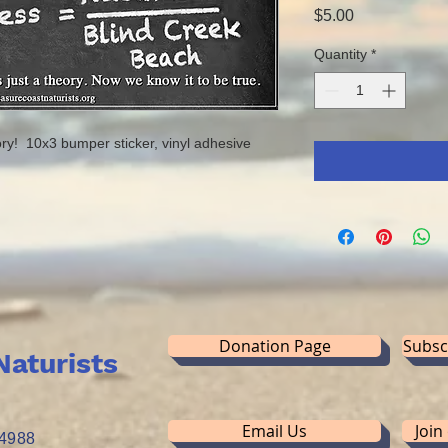
Price
$5.00
Quantity
*
ry! 10x3 bumper sticker, vinyl adhesive
Donation Page
Subsc
Naturists
Email Us
Join
34988