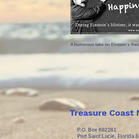
A humorous take on Einstein's theo
Treasure Coast 
P.O. Box 882281
Port Saint Lucie, Florida 