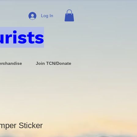
Log In
rists
rchandise
Join TCN/Donate
mper Sticker