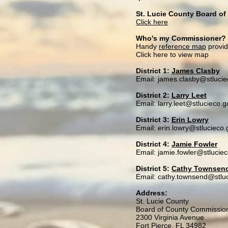
St. Lucie County Board o
Click here
Who's my Commissioner?
Handy
reference map
provi
Click here to view map
District 1:
James Clasby
Email: james.clasby@stlucie
District 2:
Larry Leet
Email: larry.leet@stlucieco.g
District 3:
Erin Lowry
Email: erin.lowry@stlucieco.
District 4:
Jamie Fowler
Email: jamie.fowler@stlucie
District 5:
Cathy Townsen
Email: cathy.townsend@stlu
Address:
St. Lucie County
Board of County Commissio
2300 Virginia Avenue
Fort Pierce, FL 34982