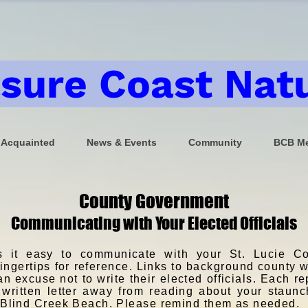
sure Coast Natu
 Acquainted
News & Events
Community
BCB Me
County Government
Communicating with Your Elected Officials
 it easy to communicate with your St. Lucie Co
 fingertips for reference. Links to background county
 excuse not to write their elected officials. Each re
 written letter away from reading about your staunc
t Blind Creek Beach. Please remind them as needed.