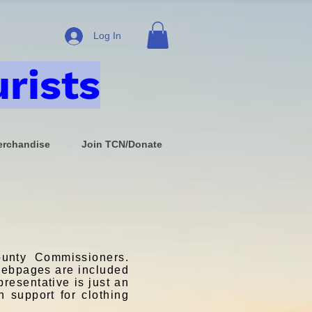
Log In
rists
rchandise
Join TCN/Donate
unty Commissioners.
 webpages are included
presentative is just an
h support for clothing