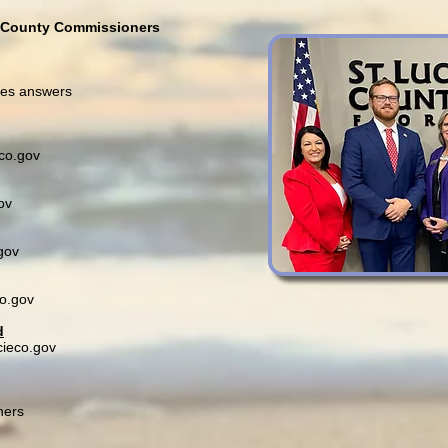
f County Commissioners
des answers
co.gov
ov
gov
co.gov
d
cieco.gov
ners