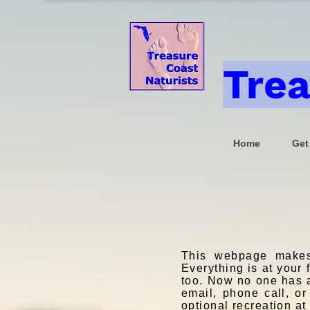
Trea
Home
Get
This webpage makes
Everything is at your
too. Now no one has an
email, phone call, or
optional recreation a