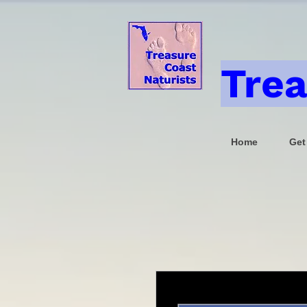
Trea
Home
Get