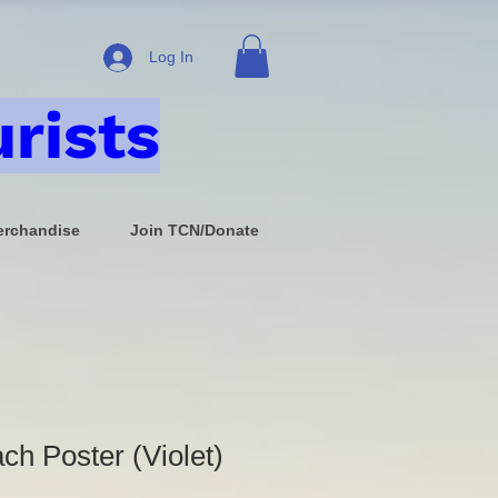
Log In
rists
rchandise
Join TCN/Donate
ch Poster (Violet)