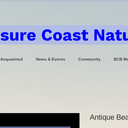
sure Coast Natu
 Acquainted
News & Events
Community
BCB Me
Antique Bea