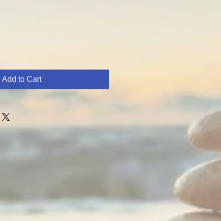
Add to Cart