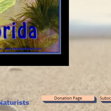
Donation Page
Subsc
Naturists