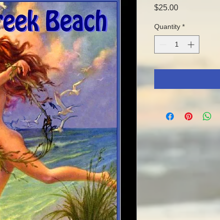
Price
$25.00
Quantity
*