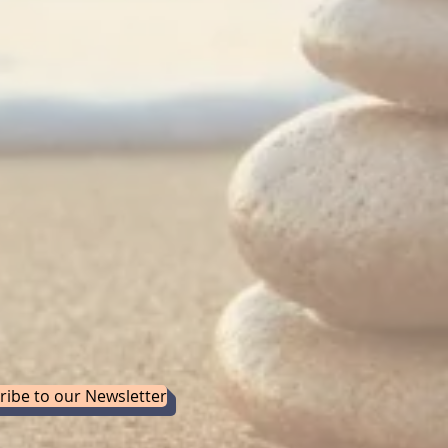
ribe to our Newsletter