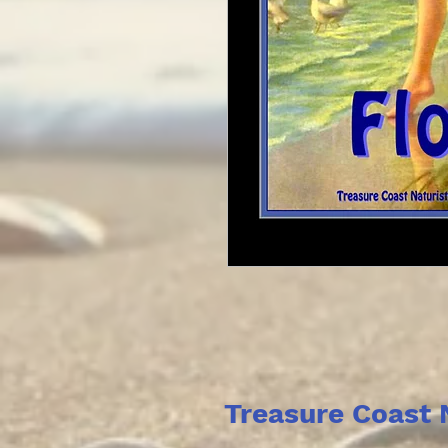
Treasure Coast 